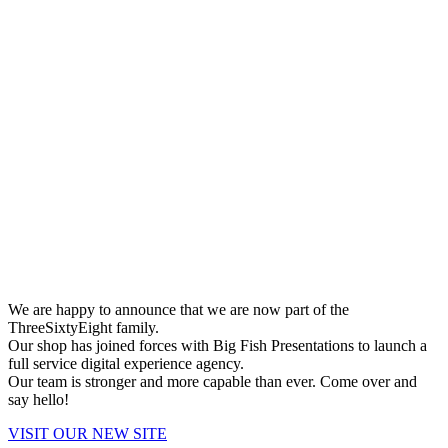
We are happy to announce that we are now part of the
ThreeSixtyEight family.
Our shop has joined forces with Big Fish Presentations to launch a
full service digital experience agency.
Our team is stronger and more capable than ever. Come over and
say hello!
VISIT OUR NEW SITE