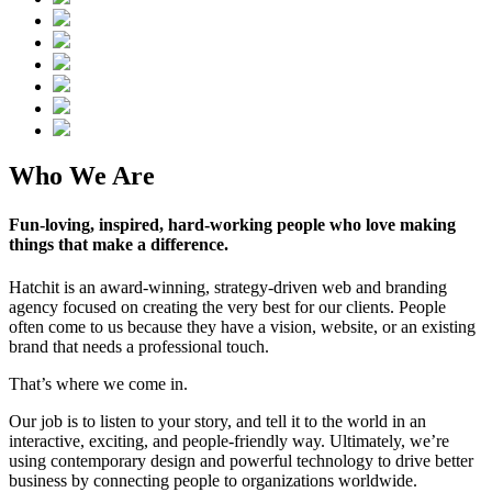
Who We Are
Fun-loving, inspired, hard-working people who love making
things that make a difference.
Hatchit is an award-winning, strategy-driven web and branding
agency focused on creating the very best for our clients. People
often come to us because they have a vision, website, or an existing
brand that needs a professional touch.
That’s where we come in.
Our job is to listen to your story, and tell it to the world in an
interactive, exciting, and people-friendly way. Ultimately, we’re
using contemporary design and powerful technology to drive better
business by connecting people to organizations worldwide.