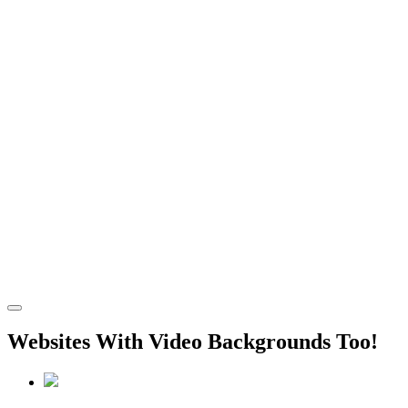
Websites With Video Backgrounds Too!