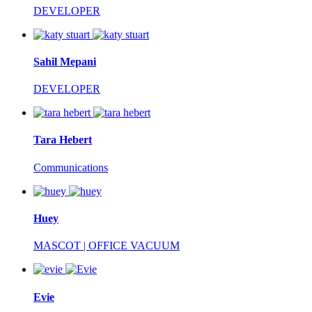
DEVELOPER
Sahil Mepani
DEVELOPER
Tara Hebert
Communications
Huey
MASCOT | OFFICE VACUUM
Evie