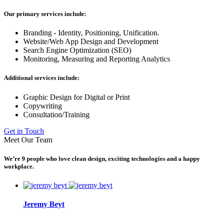
Our primary services include:
Branding - Identity, Positioning, Unification.
Website/Web App Design and Development
Search Engine Optimization (SEO)
Monitoring, Measuring and Reporting Analytics
Additional services include:
Graphic Design for Digital or Print
Copywriting
Consultation/Training
Get in Touch
Meet Our Team
We’re 9 people who love clean design, exciting technologies and a happy
workplace.
Jeremy Beyt