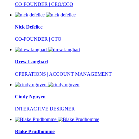
CO-FOUNDER | CEO/CCO
Nick Defelice
CO-FOUNDER | CTO
Drew Langhart
OPERATIONS | ACCOUNT MANAGEMENT
Cindy Nguyen
INTERACTIVE DESIGNER
Blake Prudhomme