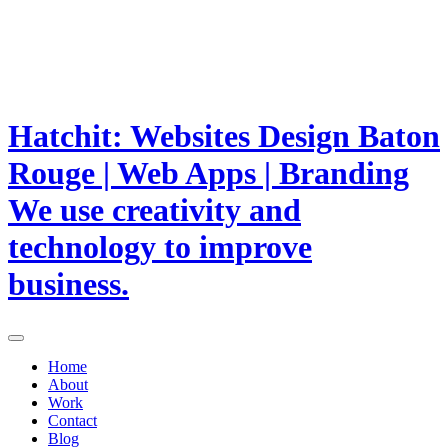
Hatchit: Websites Design Baton
Rouge | Web Apps | Branding
We use creativity and
technology to improve
business.
Home
About
Work
Contact
Blog