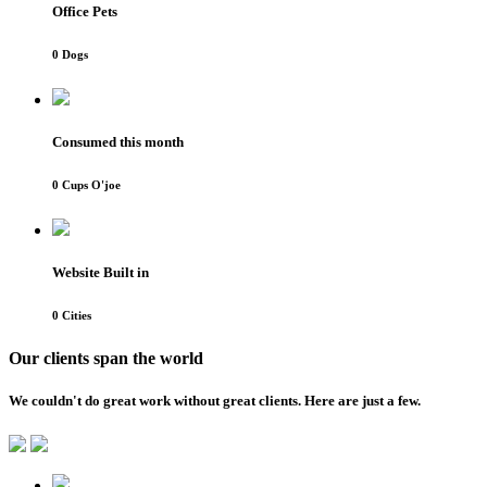
Office Pets
0
Dogs
Consumed this month
0
Cups O'joe
Website Built in
0
Cities
Our clients span the world
We couldn't do great work without great clients. Here are just a few.