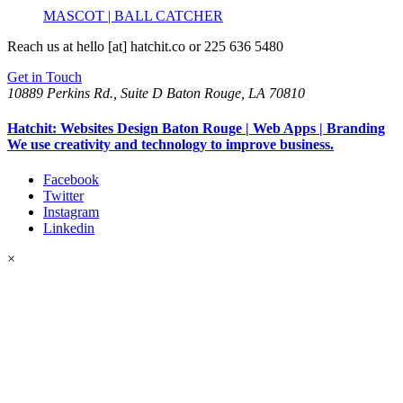
MASCOT | BALL CATCHER
Reach us at
hello [at] hatchit.co
or 225 636 5480
Get in Touch
10889 Perkins Rd., Suite D Baton Rouge, LA 70810
Hatchit: Websites Design Baton Rouge | Web Apps | Branding
We use creativity and technology to improve business.
Facebook
Twitter
Instagram
Linkedin
×