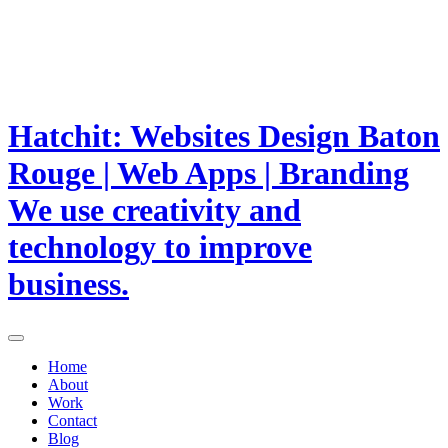
Hatchit: Websites Design Baton
Rouge | Web Apps | Branding
We use creativity and
technology to improve
business.
Home
About
Work
Contact
Blog