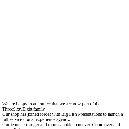
We are happy to announce that we are now part of the
ThreeSixtyEight family.
Our shop has joined forces with Big Fish Presentations to launch a
full service digital experience agency.
Our team is stronger and more capable than ever. Come over and