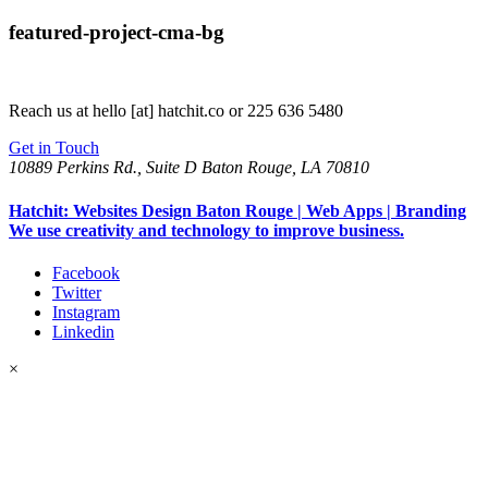
featured-project-cma-bg
Reach us at
hello [at] hatchit.co
or 225 636 5480
Get in Touch
10889 Perkins Rd., Suite D Baton Rouge, LA 70810
Hatchit: Websites Design Baton Rouge | Web Apps | Branding
We use creativity and technology to improve business.
Facebook
Twitter
Instagram
Linkedin
×