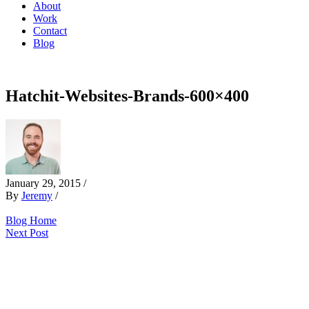
About
Work
Contact
Blog
Hatchit-Websites-Brands-600×400
January 29, 2015
/
By
Jeremy
/
Blog Home
Next Post