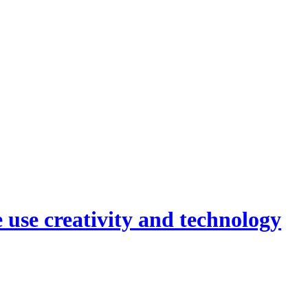
 use creativity and technology