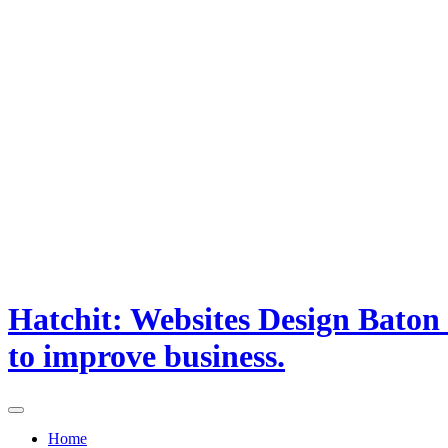
Hatchit: Websites Design Baton
to improve business.
Home