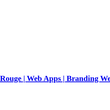
 Rouge | Web Apps | Branding
We