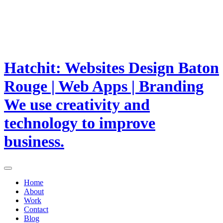
Hatchit: Websites Design Baton
Rouge | Web Apps | Branding
We use creativity and
technology to improve
business.
Home
About
Work
Contact
Blog