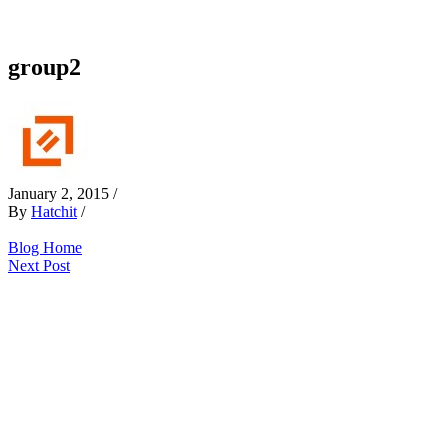
group2
January 2, 2015
/
By
Hatchit
/
Blog Home
Next Post