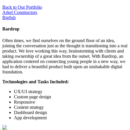
Back to Our Portfolio
Arkel Constructors
Bigfish
Bardrop
Often times, we find ourselves on the ground floor of an idea,
joining the conversation just as the thought is transitioning into a real
product. We love working this way, brainstorming with clients and
taking ownership of a great idea from the outset. With Bardrop, an
application centered on connecting young people in a new way, we
had to deliver a beautiful product built upon an unshakable digital
foundation.
Technologies and Tasks Included:
UX/UI strategy
Custom page design
Responsive
Content strategy
Dashboard design
App development