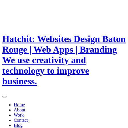
Hatchit: Websites Design Baton
Rouge | Web Apps | Branding
We use creativity and
technology to improve
business.
Home
About
Work
Contact
Blog