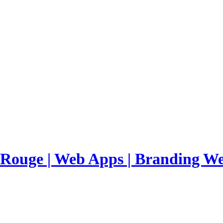
 Rouge | Web Apps | Branding
We