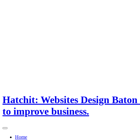
Hatchit: Websites Design Baton
to improve business.
Home