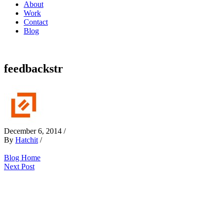
About
Work
Contact
Blog
feedbackstr
December 6, 2014
/
By
Hatchit
/
Blog Home
Next Post