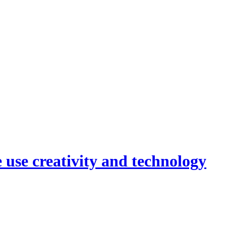
 use creativity and technology