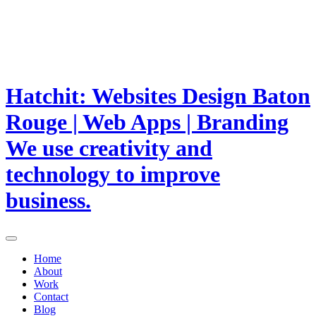
Hatchit: Websites Design Baton
Rouge | Web Apps | Branding
We use creativity and
technology to improve
business.
Home
About
Work
Contact
Blog