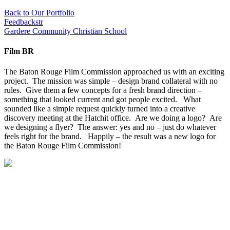
Back to Our Portfolio
Feedbackstr
Gardere Community Christian School
Film BR
The Baton Rouge Film Commission approached us with an exciting
project. The mission was simple – design brand collateral with no
rules. Give them a few concepts for a fresh brand direction –
something that looked current and got people excited. What
sounded like a simple request quickly turned into a creative
discovery meeting at the Hatchit office. Are we doing a logo? Are
we designing a flyer? The answer: yes and no – just do whatever
feels right for the brand. Happily – the result was a new logo for
the Baton Rouge Film Commission!