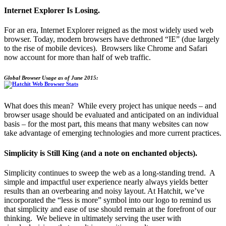
Internet Explorer Is Losing.
For an era, Internet Explorer reigned as the most widely used web
browser. Today, modern browsers have dethroned “IE” (due largely
to the rise of mobile devices). Browsers like Chrome and Safari
now account for more than half of web traffic.
Global Browser Usage as of June 2015:
What does this mean? While every project has unique needs – and
browser usage should be evaluated and anticipated on an individual
basis – for the most part, this means that many websites can now
take advantage of emerging technologies and more current practices.
Simplicity is Still King (and a note on enchanted objects).
Simplicity continues to sweep the web as a long-standing trend. A
simple and impactful user experience nearly always yields better
results than an overbearing and noisy layout. At Hatchit, we’ve
incorporated the “less is more” symbol into our logo to remind us
that simplicity and ease of use should remain at the forefront of our
thinking. We believe in ultimately serving the user with