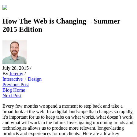
How The Web is Changing – Summer
2015 Edition
July 28, 2015
/
By
Jeremy
/
Interactive + Design
Previous Post
Blog Home
Next Post
Every few months we spend a moment to step back and take a
broad look at the web. In a digital landscape that changes so rapidly,
it’s important for us to keep tabs on what works, what doesn’t work,
and what will work in the future. Investigating upcoming trends and
technologies allows us to produce more relevant, longer-lasting
products and experiences for our clients. Here are a few key