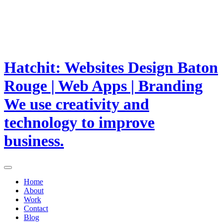
Hatchit: Websites Design Baton
Rouge | Web Apps | Branding
We use creativity and
technology to improve
business.
Home
About
Work
Contact
Blog