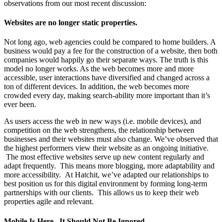
observations from our most recent discussion:
Websites are no longer static properties.
Not long ago, web agencies could be compared to home builders. A
business would pay a fee for the construction of a website, then both
companies would happily go their separate ways. The truth is this
model no longer works. As the web becomes more and more
accessible, user interactions have diversified and changed across a
ton of different devices. In addition, the web becomes more
crowded every day, making search-ability more important than it’s
ever been.
As users access the web in new ways (i.e. mobile devices), and
competition on the web strengthens, the relationship between
businesses and their websites must also change. We’ve observed that
the highest performers view their website as an ongoing initiative.
The most effective websites serve up new content regularly and
adapt frequently. This means more blogging, more adaptability and
more accessibility. At Hatchit, we’ve adapted our relationships to
best position us for this digital environment by forming long-term
partnerships with our clients. This allows us to keep their web
properties agile and relevant.
Mobile Is Here. It Should Not Be Ignored.