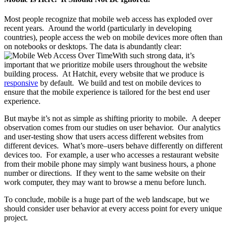
Most people recognize that mobile web access has exploded over
recent years. Around the world (particularly in developing
countries), people access the web on mobile devices more often than
on notebooks or desktops. The data is abundantly clear:
With such strong data, it’s
important that we prioritize mobile users throughout the website
building process. At Hatchit, every website that we produce is
responsive
by default. We build and test on mobile devices to
ensure that the mobile experience is tailored for the best end user
experience.
But maybe it’s not as simple as shifting priority to mobile. A deeper
observation comes from our studies on user behavior. Our analytics
and user-testing show that users access different websites from
different devices. What’s more–users behave differently on different
devices too. For example, a user who accesses a restaurant website
from their mobile phone may simply want business hours, a phone
number or directions. If they went to the same website on their
work computer, they may want to browse a menu before lunch.
To conclude, mobile is a huge part of the web landscape, but we
should consider user behavior at every access point for every unique
project.