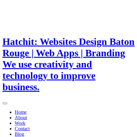
Hatchit: Websites Design Baton
Rouge | Web Apps | Branding
We use creativity and
technology to improve
business.
Home
About
Work
Contact
Blog