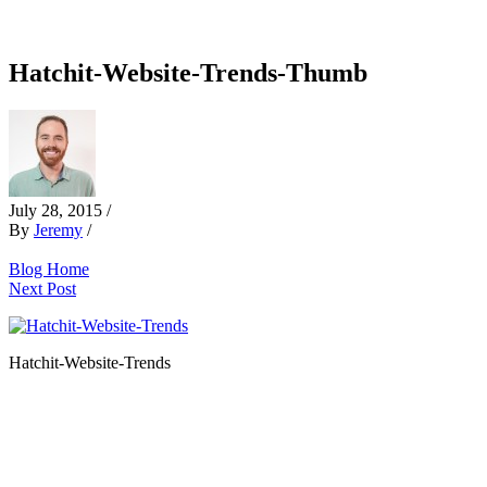
Hatchit-Website-Trends-Thumb
July 28, 2015
/
By
Jeremy
/
Blog Home
Next Post
Hatchit-Website-Trends