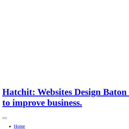
Hatchit: Websites Design Baton
to improve business.
Home