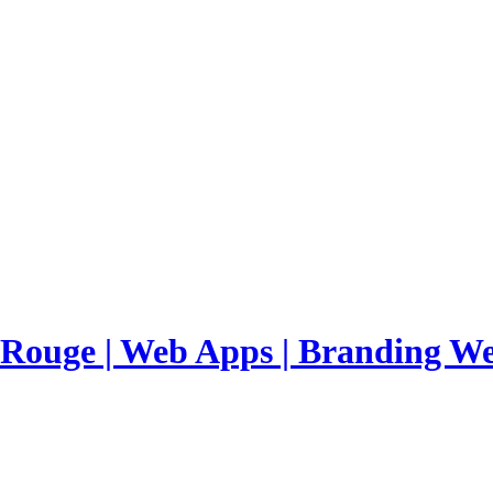
 Rouge | Web Apps | Branding
We