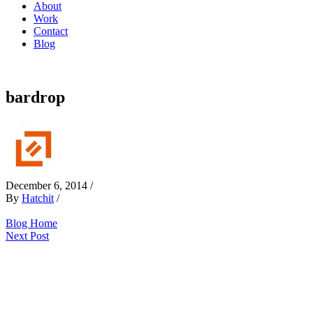
About
Work
Contact
Blog
bardrop
December 6, 2014
/
By
Hatchit
/
Blog Home
Next Post