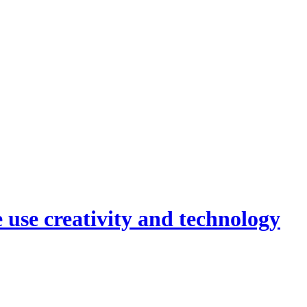
 use creativity and technology