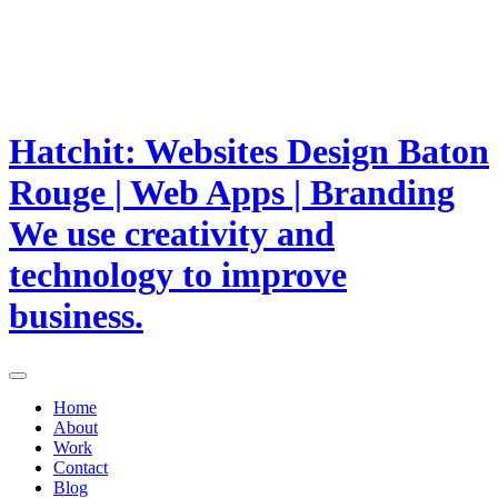
Hatchit: Websites Design Baton
Rouge | Web Apps | Branding
We use creativity and
technology to improve
business.
Home
About
Work
Contact
Blog