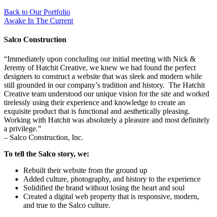
Back to Our Portfolio
Awake In The Current
Salco Construction
“Immediately upon concluding our initial meeting with Nick &
Jeremy of Hatchit Creative, we knew we had found the perfect
designers to construct a website that was sleek and modern while
still grounded in our company’s tradition and history. The Hatchit
Creative team understood our unique vision for the site and worked
tirelessly using their experience and knowledge to create an
exquisite product that is functional and aesthetically pleasing.
Working with Hatchit was absolutely a pleasure and most definitely
a privilege.”
– Salco Construction, Inc.
To tell the Salco story, we:
Rebuilt their website from the ground up
Added culture, photography, and history to the experience
Solidified the brand without losing the heart and soul
Created a digital web property that is responsive, modern,
and true to the Salco culture.