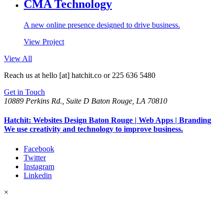
CMA Technology
A new online presence designed to drive business.
View Project
View All
Reach us at
hello [at] hatchit.co
or 225 636 5480
Get in Touch
10889 Perkins Rd., Suite D Baton Rouge, LA 70810
Hatchit: Websites Design Baton Rouge | Web Apps | Branding
We use creativity and technology to improve business.
Facebook
Twitter
Instagram
Linkedin
×