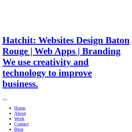
Hatchit: Websites Design Baton
Rouge | Web Apps | Branding
We use creativity and
technology to improve
business.
Home
About
Work
Contact
Blog