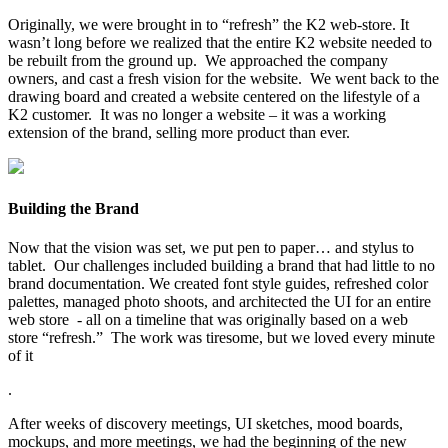
Originally, we were brought in to “refresh” the K2 web-store. It
wasn’t long before we realized that the entire K2 website needed to
be rebuilt from the ground up. We approached the company
owners, and cast a fresh vision for the website. We went back to the
drawing board and created a website centered on the lifestyle of a
K2 customer. It was no longer a website – it was a working
extension of the brand, selling more product than ever.
Building the Brand
Now that the vision was set, we put pen to paper… and stylus to
tablet. Our challenges included building a brand that had little to no
brand documentation. We created font style guides, refreshed color
palettes, managed photo shoots, and architected the UI for an entire
web store - all on a timeline that was originally based on a web
store “refresh.” The work was tiresome, but we loved every minute
of it
.
After weeks of discovery meetings, UI sketches, mood boards,
mockups, and more meetings, we had the beginning of the new