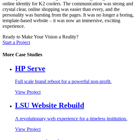
online identity for K2 coolers. The communication was strong and
crystal clear, online shopping was easier than every, and the
personality was bursting from the pages. It was no longer a boring,
template-based website – it was now an immersive, exciting
experience.
Ready to Make Your Vision a Reality?
Start a Project
More Case Studies
HP Serve
Full scale brand reboot for a powerful non-profit.
View Project
LSU Website Rebuild
A revolutionary web experience for a timeless institution.
View Project