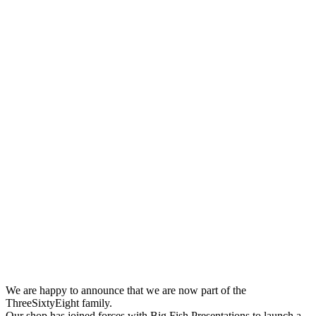
We are happy to announce that we are now part of the
ThreeSixtyEight family.
Our shop has joined forces with Big Fish Presentations to launch a