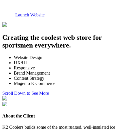
Launch Website
Creating the coolest web store for
sportsmen everywhere.
Website Design
UX/UI
Responsive
Brand Management
Content Strategy
Magento E-Commerce
Scroll Down to See More
About the Client
K2 Coolers builds some of the most rugged, well-insulated ice