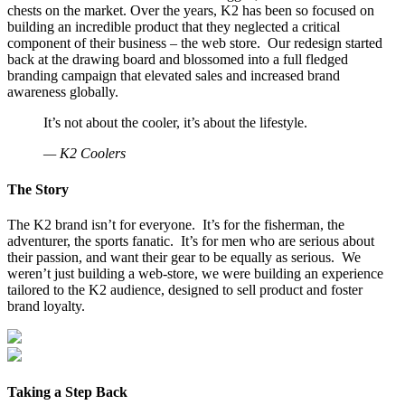
chests on the market. Over the years, K2 has been so focused on
building an incredible product that they neglected a critical
component of their business – the web store. Our redesign started
back at the drawing board and blossomed into a full fledged
branding campaign that elevated sales and increased brand
awareness globally.
It’s not about the cooler, it’s about the lifestyle.
— K2 Coolers
The Story
The K2 brand isn’t for everyone. It’s for the fisherman, the
adventurer, the sports fanatic. It’s for men who are serious about
their passion, and want their gear to be equally as serious. We
weren’t just building a web-store, we were building an experience
tailored to the K2 audience, designed to sell product and foster
brand loyalty.
Taking a Step Back