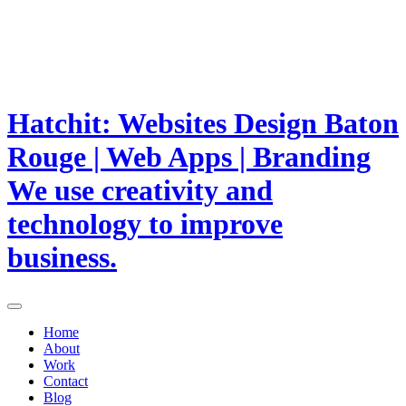
Hatchit: Websites Design Baton
Rouge | Web Apps | Branding
We use creativity and
technology to improve
business.
Home
About
Work
Contact
Blog