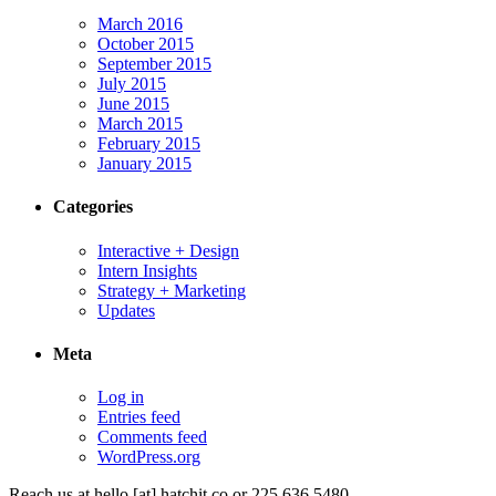
March 2016
October 2015
September 2015
July 2015
June 2015
March 2015
February 2015
January 2015
Categories
Interactive + Design
Intern Insights
Strategy + Marketing
Updates
Meta
Log in
Entries feed
Comments feed
WordPress.org
Reach us at
hello [at] hatchit.co
or 225 636 5480