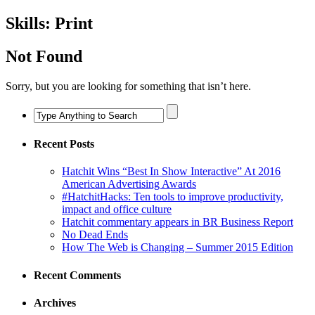
Skills:
Print
Not Found
Sorry, but you are looking for something that isn’t here.
Recent Posts
Hatchit Wins “Best In Show Interactive” At 2016
American Advertising Awards
#HatchitHacks: Ten tools to improve productivity,
impact and office culture
Hatchit commentary appears in BR Business Report
No Dead Ends
How The Web is Changing – Summer 2015 Edition
Recent Comments
Archives