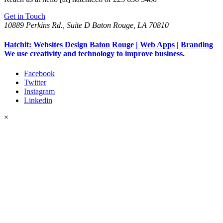
Get in Touch
10889 Perkins Rd., Suite D Baton Rouge, LA 70810
Hatchit: Websites Design Baton Rouge | Web Apps | Branding
We use creativity and technology to improve business.
Facebook
Twitter
Instagram
Linkedin
×